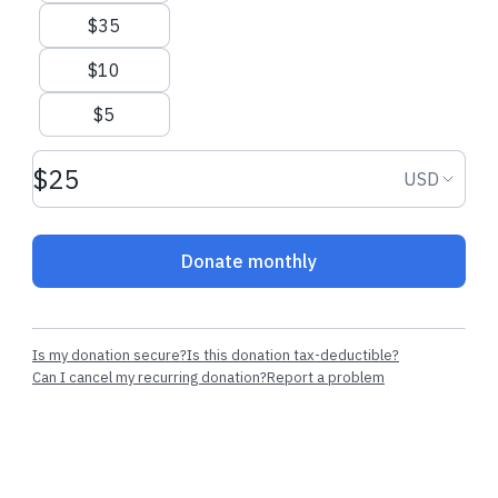
$35
$10
$5
Donation amount USD
Donation
USD
Donate monthly
Is my donation secure?
Is this donation tax-deductible?
Can I cancel my recurring donation?
Report a problem