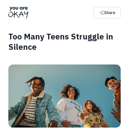
Share
Too Many Teens Struggle in
Silence